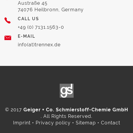
Austraße 45
74076 Heilbronn, Germany
CALL US
+49 (0) 7131.1563-0
E-MAIL
info(at)trennex.de
© 2017
Geiger + Co. Schmierstoff-Chemie GmbH
. All Rights Reserved.
Imprint
•
Privacy policy
•
Sitemap
•
Contact